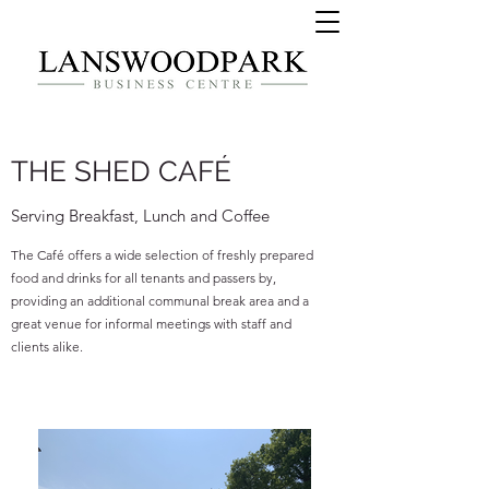
THE SHED CAFÉ
Serving Breakfast, Lunch and Coffee
The Café offers a wide selection of freshly prepared
food and drinks for all tenants and passers by,
providing an additional communal break area and a
great venue for informal meetings with staff and
clients alike.