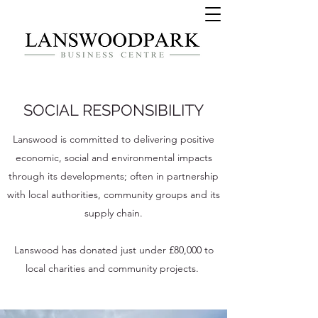
SOCIAL RESPONSIBILITY
Lanswood is committed to delivering positive
economic, social and environmental impacts
through its developments; often in partnership
with local authorities, community groups and its
supply chain.
Lanswood has donated just under £80,000 to
local charities and community projects.