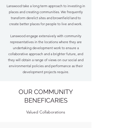
Lanswood take a long term approach to investing in
places and creating communities. We frequently
transform derelict sites and brownfield land to
create better places for people to live and work.
Lanswood engage extensively with community
representatives in the locations where they are
undertaking development work to ensure a
collaborative approach and a brighter future, and
they will obtain a range of views on our social and
environmental policies and performance as their
development projects require.
OUR COMMUNITY
BENEFICARIES
Valued Collaborations