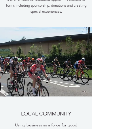
forms including sponsorship, donations and creating
special experiences.
LOCAL COMMUNITY
Using business as a force for good